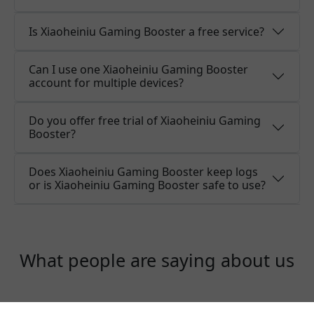
Is Xiaoheiniu Gaming Booster a free service?
Can I use one Xiaoheiniu Gaming Booster
account for multiple devices?
Do you offer free trial of Xiaoheiniu Gaming
Booster?
Does Xiaoheiniu Gaming Booster keep logs
or is Xiaoheiniu Gaming Booster safe to use?
What people are saying about us