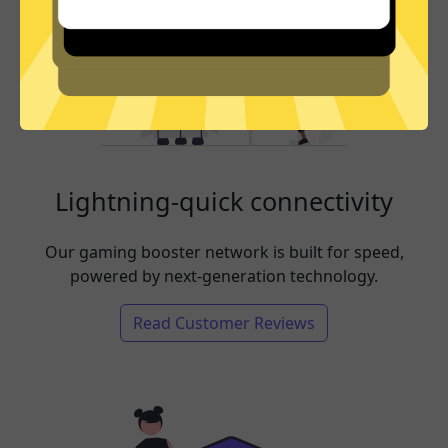
Lightning-quick connectivity
Our gaming booster network is built for speed,
powered by next-generation technology.
Read Customer Reviews