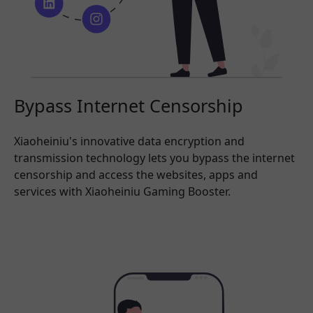
Bypass Internet Censorship
Xiaoheiniu's innovative data encryption and
transmission technology lets you bypass the internet
censorship and access the websites, apps and
services with Xiaoheiniu Gaming Booster.