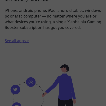
iPhone, android phone, iPad, android tablet, windows
pc or Mac computer — no matter where you are or
what devices you’re using, a single Xiaoheiniu Gaming
Booster subscription has got you covered.
See all apps >