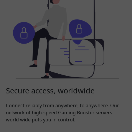
Secure access, worldwide
Connect reliably from anywhere, to anywhere. Our
network of high-speed Gaming Booster servers
world wide puts you in control.