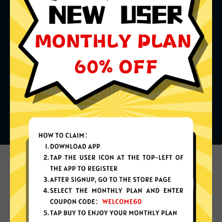
What can you do with it