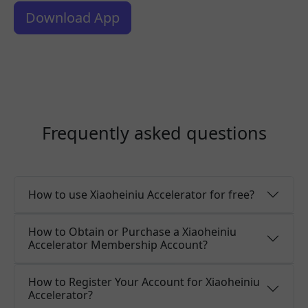
Download App
Frequently asked questions
How to use Xiaoheiniu Accelerator for free?
How to Obtain or Purchase a Xiaoheiniu
Accelerator Membership Account?
How to Register Your Account for Xiaoheiniu
Accelerator?