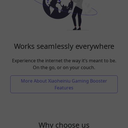
Works seamlessly everywhere
Experience the internet the way it’s meant to be.
On the go, or on your couch.
More About Xiaoheiniu Gaming Booster
Features
Why choose us