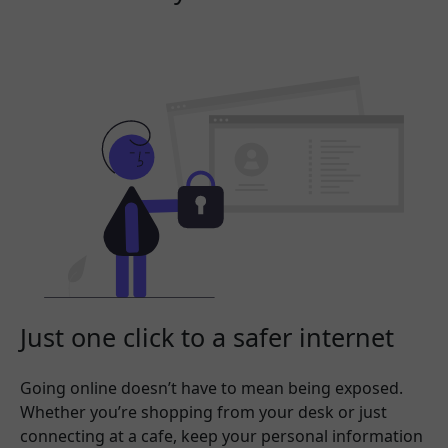
Just one click to a safer internet
Going online doesn’t have to mean being exposed.
Whether you’re shopping from your desk or just
connecting at a cafe, keep your personal information