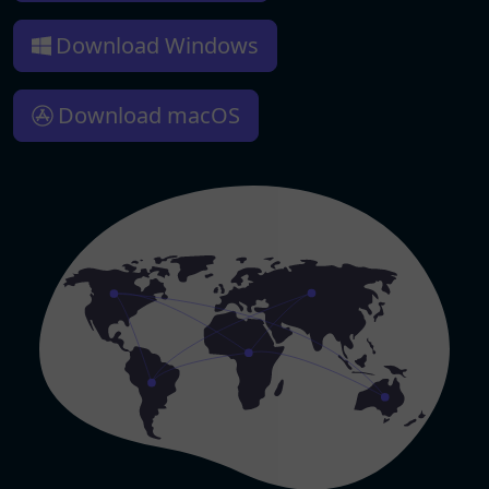
Download Windows
Download macOS