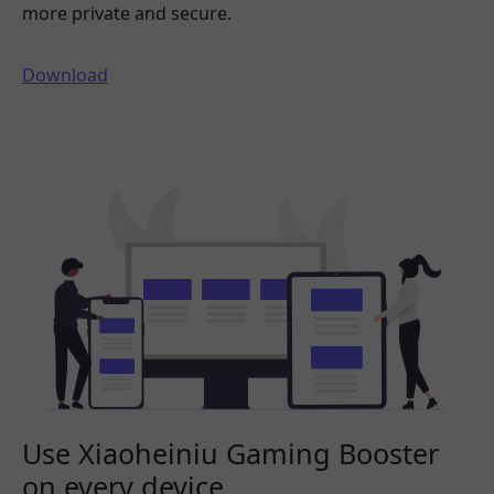
more private and secure.
Download
Use Xiaoheiniu Gaming Booster
on every device