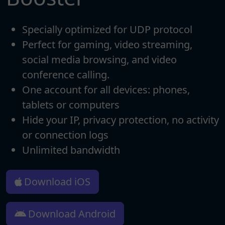
Specially optimized for UDP protocol
Perfect for gaming, video streaming,
social media browsing, and video
conference calling.
One account for all devices: phones,
tablets or computers
Hide your IP, privacy protection, no activity
or connection logs
Unlimited bandwidth
Download iOS
Download Android