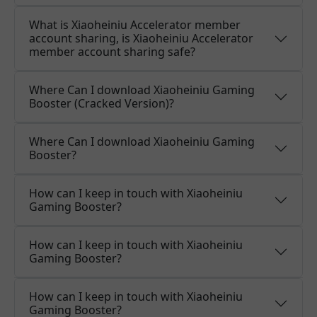
What is Xiaoheiniu Accelerator member
account sharing, is Xiaoheiniu Accelerator
member account sharing safe?
Where Can I download Xiaoheiniu Gaming
Booster (Cracked Version)?
Where Can I download Xiaoheiniu Gaming
Booster?
How can I keep in touch with Xiaoheiniu
Gaming Booster?
How can I keep in touch with Xiaoheiniu
Gaming Booster?
How can I keep in touch with Xiaoheiniu
Gaming Booster?