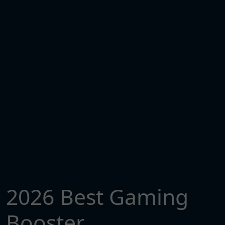
2026 Best Gaming
Booster