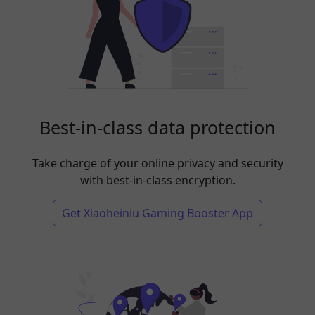
Best-in-class data protection
Take charge of your online privacy and security
with best-in-class encryption.
Get Xiaoheiniu Gaming Booster App